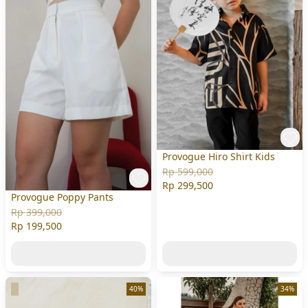
Provogue Hiro Shirt Kids
Rp 599,000
Rp 299,500
Provogue Poppy Pants
Rp 399,000
Rp 199,500
40%
34%