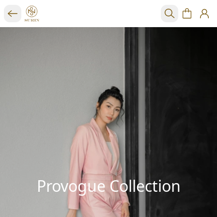
Provogue Collection