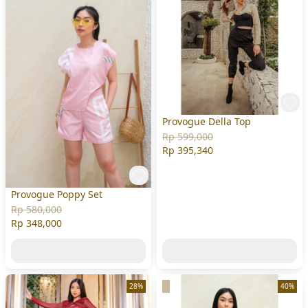
Provogue Della Top
Rp 599,000
Rp 395,340
Provogue Poppy Set
Rp 580,000
Rp 348,000
28%
40%