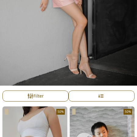
Filter
50%
50%