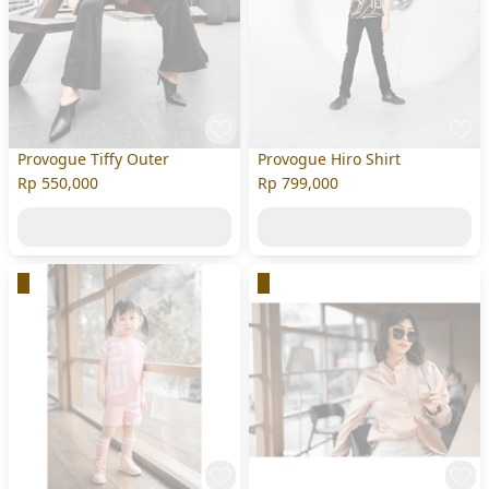
Provogue Tiffy Outer
Provogue Hiro Shirt
Rp 550,000
Rp 799,000