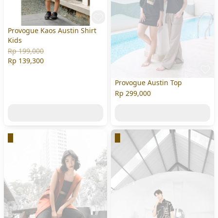
Provogue Kaos Austin Shirt
Kids
Rp 199,000
Rp 139,300
Provogue Austin Top
Rp 299,000