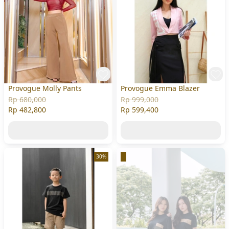
Provogue Molly Pants
Provogue Emma Blazer
Rp 680,000
Rp 999,000
Rp 482,800
Rp 599,400
30%